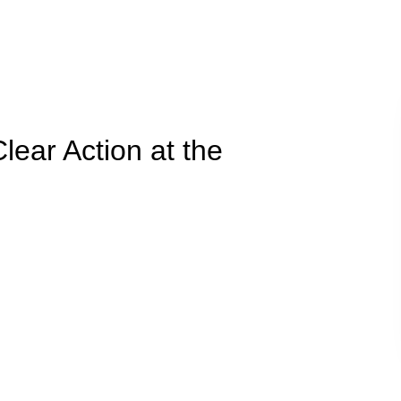
Clear Action at the