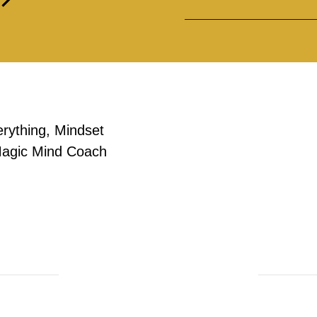
erything, Mindset
Magic Mind Coach