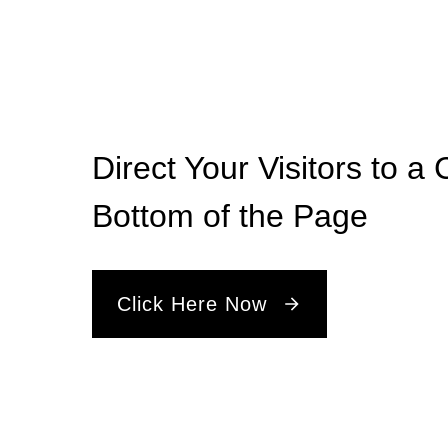
Direct Your Visitors to a 
Bottom of the Page
Click Here Now