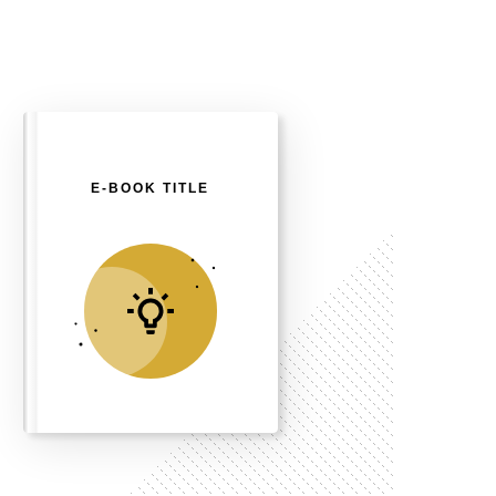
E-BOOK TITLE