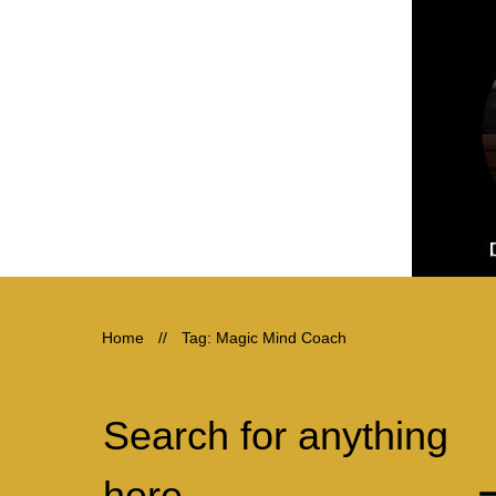
Home
//
Tag: Magic Mind Coach
Search for anything
here