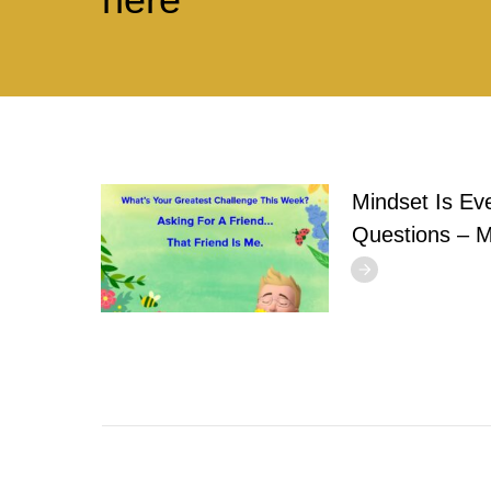
Mindset Is Ev
Questions – 