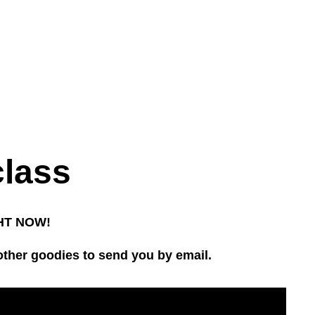
class
IGHT NOW!
other goodies to send you by email.