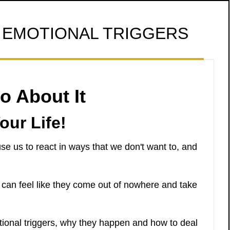
EMOTIONAL TRIGGERS
o About It
our Life!
se us to react in ways that we don't want to, and
 can feel like they come out of nowhere and take
otional triggers, why they happen and how to deal