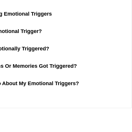
g Emotional Triggers
otional Trigger?
tionally Triggered?
s Or Memories Got Triggered?
o About My Emotional Triggers?