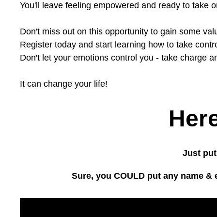
You'll leave feeling empowered and ready to take 
Don't miss out on this opportunity to gain some va
Register today and start learning how to take control
Don't let your emotions control you - take charge an
It can change your life!
Here
Just put
Sure, you COULD put any name & ema