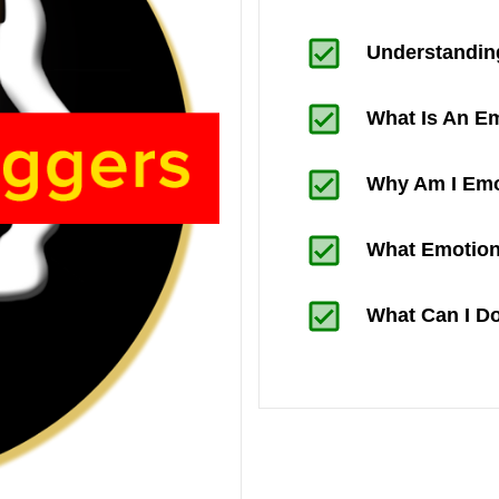
Understandin
What Is An Em
Why Am I Emo
What Emotion
What Can I D