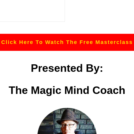
Click Here To Watch The Free Masterclass
Presented By:
The Magic Mind Coach