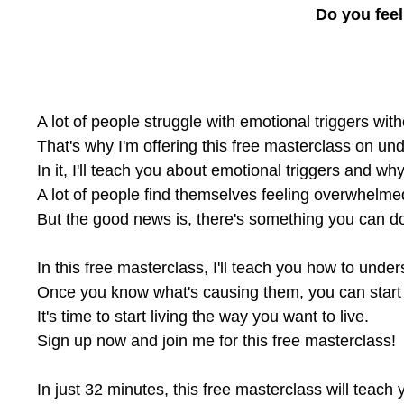
Do you feel
A lot of people struggle with emotional triggers w
That's why I'm offering this free masterclass on un
In it, I'll teach you about emotional triggers and w
A lot of people find themselves feeling overwhelmed
But the good news is, there's something you can do
In this free masterclass, I'll teach you how to und
Once you know what's causing them, you can start to
It's time to start living the way you want to live.
Sign up now and join me for this free masterclass!
In just 32 minutes, this free masterclass will teac