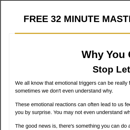
FREE 32 MINUTE MAS
Why You G
Stop Let
We all know that emotional triggers can be really
sometimes we don't even understand why.
These emotional reactions can often lead to us fe
you by surprise. You may not even understand why
The good news is, there's something you can do ab