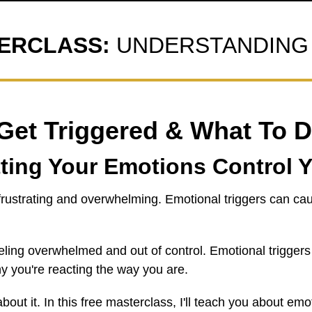
TERCLASS:
UNDERSTANDING 
et Triggered & What To D
ting Your Emotions Control Y
 frustrating and overwhelming. Emotional triggers can cau
eling overwhelmed and out of control. Emotional triggers
 you're reacting the way you are.
out it. In this free masterclass, I'll teach you about em