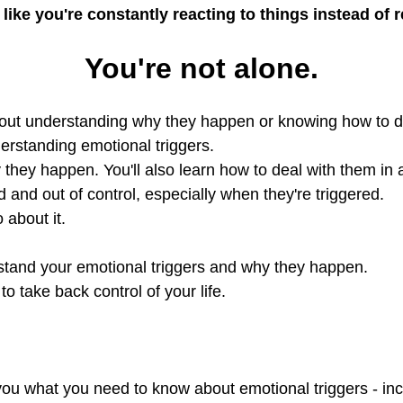
 like you're constantly reacting to things instead of
You're not alone.
ithout understanding why they happen or knowing how to d
derstanding emotional triggers.
hy they happen. You'll also learn how to deal with them in
 and out of control, especially when they're triggered.
 about it.
erstand your emotional triggers and why they happen.
 take back control of your life.
h you what you need to know about emotional triggers - in