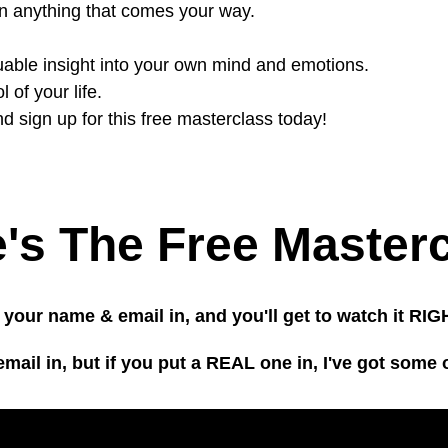
on anything that comes your way.
luable insight into your own mind and emotions.
 of your life.
d sign up for this free masterclass today!
's The Free Master
 your name & email in, and you'll get to watch it R
il in, but if you put a REAL one in, I've got some 