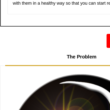
with them in a healthy way so that you can start r
The Problem