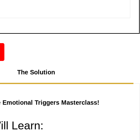
The Solution
e Emotional Triggers Masterclass!
ll Learn: