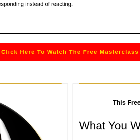
esponding instead of reacting.
Click Here To Watch The Free Masterclass
This Fre
What You Wi