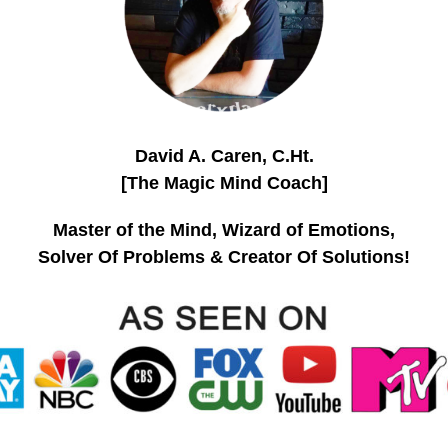
David A. Caren, C.Ht.
[The Magic Mind Coach]
Master of the Mind, Wizard of Emotions,
Solver Of Problems & Creator Of Solutions!