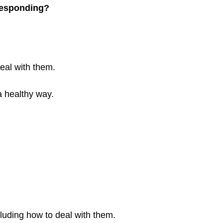
 responding?
eal with them.
 a healthy way.
cluding how to deal with them.