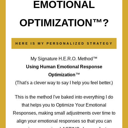
EMOTIONAL
OPTIMIZATION™?
HERE IS MY PERSONALIZED STRATEGY
My Signature H.E.R.O. Method™️
Using Human Emotional Response
Optimization
™️
(That's a clever way to say I help you feel better.)
This is the method I've baked into everything I do
that helps you to Optimize Your Emotional
Responses, making small adjustments over time to
align your emotional responses so that you can