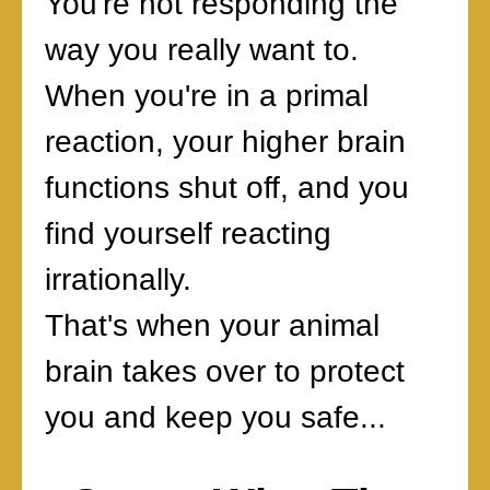
You're not responding the
way you really want to.
When you're in a primal
reaction, your higher brain
functions shut off, and you
find yourself reacting
irrationally.
That's when your animal
brain takes over to protect
you and keep you safe...