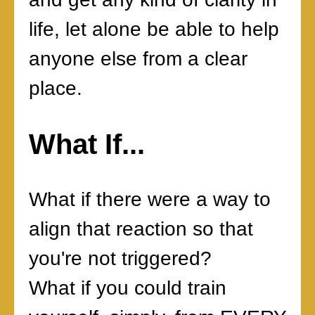
life, let alone be able to help
anyone else from a clear
place.
What If...
What if there were a way to
align that reaction so that
you're not triggered?
What if you could train