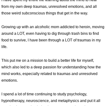
from my own deep traumas, unresolved emotions, and all
those weird subconscious things that get in the way.
Growing up with an alcoholic mom addicted to heroin, moving
around a LOT, even having to dig through trash bins to find
food to survive, I have been through a LOT of traumas in my
life.
This put me on a mission to build a better life for myself,
which also led to a deep passion for understanding how the
mind works, especially related to traumas and unresolved
emotions.
I spend a lot of time continuing to study psychology,
hypnotherapy, neuroscience, and metaphysics and put it all