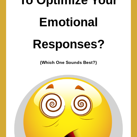
Emotional
Responses?
(Which One Sounds Best?)