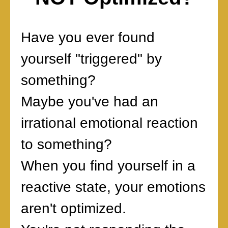
Have you ever found
yourself "triggered" by
something?
Maybe you've had an
irrational emotional reaction
to something?
When you find yourself in a
reactive state, your emotions
aren't optimized.