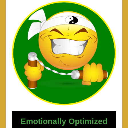
Emotionally Optimized