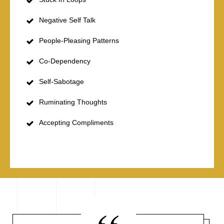
Negative Self Talk
People-Pleasing Patterns
Co-Dependency
Self-Sabotage
Ruminating Thoughts
Accepting Compliments