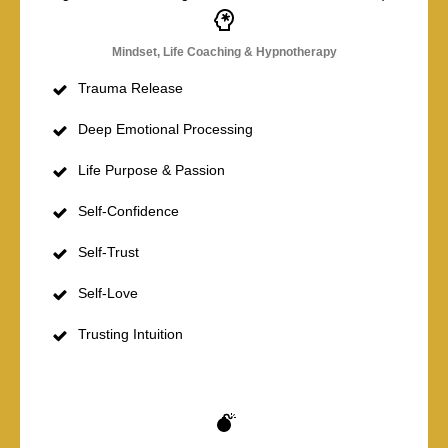
Mindset, Life Coaching & Hypnotherapy
Trauma Release
Deep Emotional Processing
Life Purpose & Passion
Self-Confidence
Self-Trust
Self-Love
Trusting Intuition