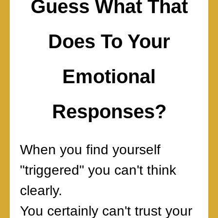
Guess What That
Does To Your
Emotional
Responses?
When you find yourself
"triggered" you can't think
clearly.
You certainly can't trust your