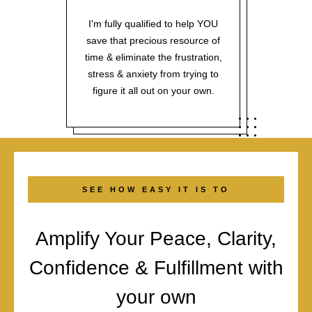
I'm fully qualified to help YOU
save that precious resource of
time & eliminate the frustration,
stress & anxiety from trying to
figure it all out on your own.
SEE HOW EASY IT IS TO
Amplify Your Peace, Clarity,
Confidence & Fulfillment with
your own