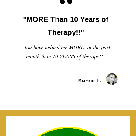
“
"MORE Than 10 Years of
Therapy!!"
"You have helped me MORE, in the past
month than 10 YEARS of therapy!!"
Maryann H.