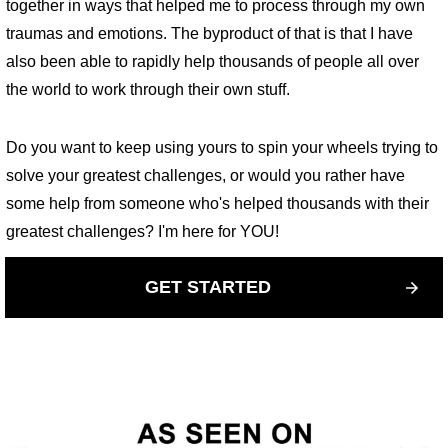
together in ways that helped me to process through my own
traumas and emotions. The byproduct of that is that I have
also been able to rapidly help thousands of people all over
the world to work through their own stuff.
Do you want to keep using yours to spin your wheels trying to
solve your greatest challenges, or would you rather have
some help from someone who's helped thousands with their
greatest challenges? I'm here for YOU!
GET STARTED