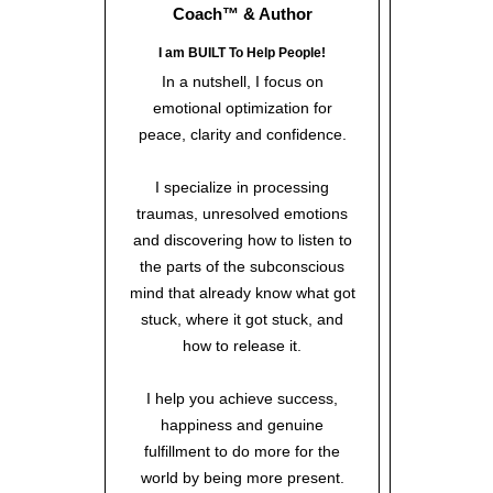
Coach™
& Author
I am BUILT To Help People!
In a nutshell, I focus on
emotional optimization for
peace, clarity and confidence.
I specialize in processing
traumas, unresolved emotions
and discovering how to listen to
the parts of the subconscious
mind that already know what got
stuck, where it got stuck, and
how to release it.
I help you achieve success,
happiness and genuine
fulfillment to do more for the
world by being more present.