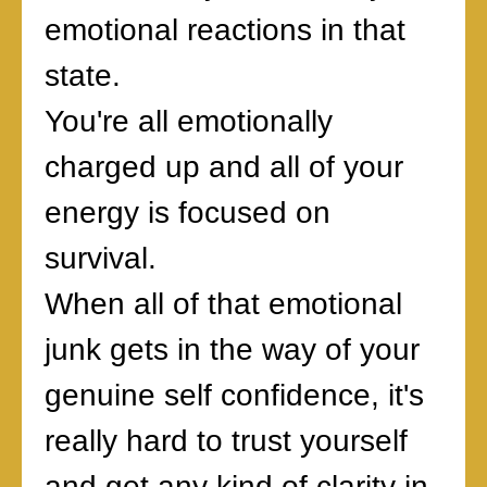
emotional reactions in that
state.
You're all emotionally
charged up and all of your
energy is focused on
survival.
When all of that emotional
junk gets in the way of your
genuine self confidence, it's
really hard to trust yourself
and get any kind of clarity in