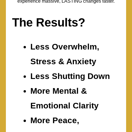
experience massive, LASTING changes faster.
The Results?
Less Overwhelm,
Stress & Anxiety
Less Shutting Down
More Mental &
Emotional Clarity
More Peace,