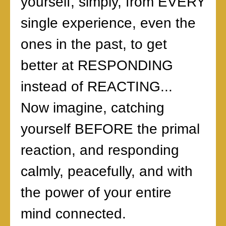
yourself, simply, from EVERY
single experience, even the
ones in the past, to get
better at RESPONDING
instead of REACTING...
Now imagine, catching
yourself BEFORE the primal
reaction, and responding
calmly, peacefully, and with
the power of your entire
mind connected.