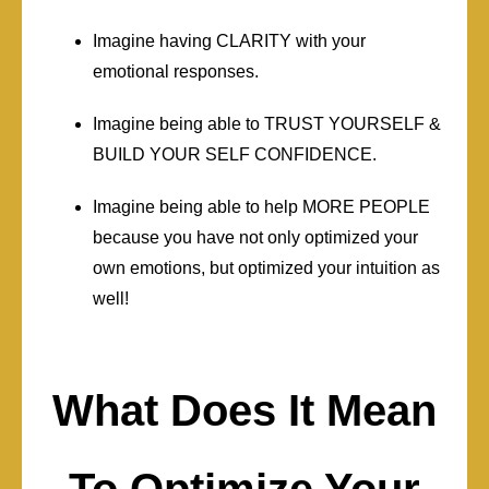
Imagine having CLARITY with your
emotional responses.
Imagine being able to TRUST YOURSELF &
BUILD YOUR SELF CONFIDENCE.
Imagine being able to help MORE PEOPLE
because you have not only optimized your
own emotions, but optimized your intuition as
well!
What Does It Mean
To Optimize Your