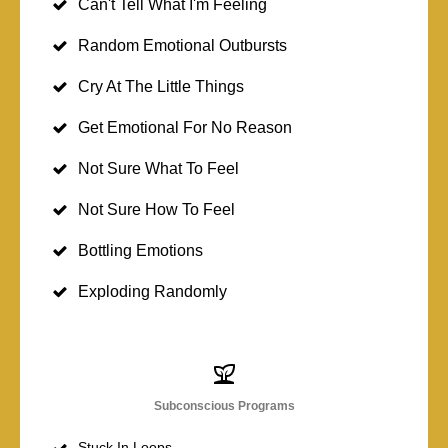
Can't Tell What I'm Feeling
Random Emotional Outbursts
Cry At The Little Things
Get Emotional For No Reason
Not Sure What To Feel
Not Sure How To Feel
Bottling Emotions
Exploding Randomly
Subconscious Programs
Stuck In Loops