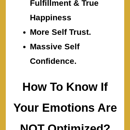
Fulfillment & True
Happiness
More Self Trust.
Massive Self
Confidence.
How To Know If
Your Emotions Are
NOT Optimized?