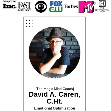
[The Magic Mind Coach]
David A. Caren,
C.Ht.
Emotional Optimization