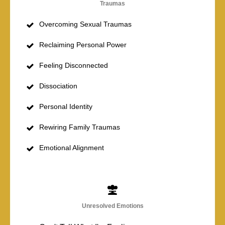
Traumas
Overcoming Sexual Traumas
Reclaiming Personal Power
Feeling Disconnected
Dissociation
Personal Identity
Rewiring Family Traumas
Emotional Alignment
Unresolved Emotions