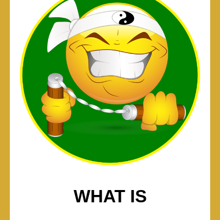
WHAT IS