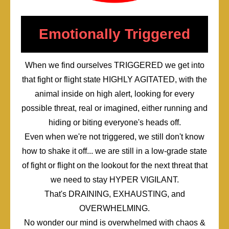
Emotionally Triggered
When we find ourselves TRIGGERED we get into
that fight or flight state HIGHLY AGITATED, with the
animal inside on high alert, looking for every
possible threat, real or imagined, either running and
hiding or biting everyone's heads off.
Even when we're not triggered, we still don't know
how to shake it off... we are still in a low-grade state
of fight or flight on the lookout for the next threat that
we need to stay HYPER VIGILANT.
That's DRAINING, EXHAUSTING, and
OVERWHELMING.
No wonder our mind is overwhelmed with chaos &