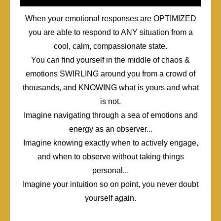
When your emotional responses are OPTIMIZED
you are able to respond to ANY situation from a
cool, calm, compassionate state.
You can find yourself in the middle of chaos &
emotions SWIRLING around you from a crowd of
thousands, and KNOWING what is yours and what
is not.
Imagine navigating through a sea of emotions and
energy as an observer...
Imagine knowing exactly when to actively engage,
and when to observe without taking things
personal...
Imagine your intuition so on point, you never doubt
yourself again.