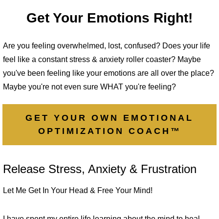
Get Your Emotions Right!
Are you feeling overwhelmed, lost, confused? Does your life
feel like a constant stress & anxiety roller coaster? Maybe
you've been feeling like your emotions are all over the place?
Maybe you're not even sure WHAT you're feeling?
GET YOUR OWN EMOTIONAL
OPTIMIZATION COACH™
Release Stress, Anxiety & Frustration
Let Me Get In Your Head & Free Your Mind!
I have spent my entire life learning about the mind to heal