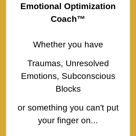
Emotional Optimization
Coach™
Whether you have
Traumas, Unresolved
Emotions, Subconscious
Blocks
or something you can't put
your finger on...