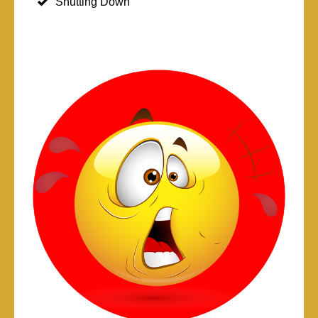
Shutting Down