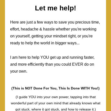
Let me help!
Here are just a few ways to save you precious time,
effort, headache & hassle whether you're working
on yourself, getting your mindset right, or you're
ready to help the world in bigger ways...
I am here to help YOU get up and running faster,
and more efficiently than you could EVER do on
your own.
(This is NOT Done For You, This Is Done WITH You!)
(I guide YOU into your own power, tapping into that
wonderful part of your own mind that already knows what
got stuck, where it got stuck, and how to release it.)