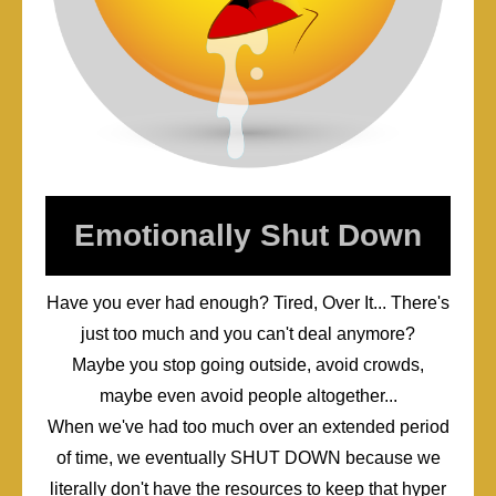
Emotionally Shut Down
Have you ever had enough? Tired, Over It... There's
just too much and you can't deal anymore?
Maybe you stop going outside, avoid crowds,
maybe even avoid people altogether...
When we've had too much over an extended period
of time, we eventually SHUT DOWN because we
literally don't have the resources to keep that hyper