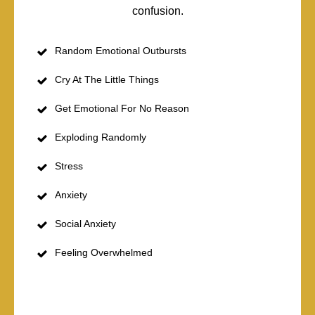
confusion.
Random Emotional Outbursts
Cry At The Little Things
Get Emotional For No Reason
Exploding Randomly
Stress
Anxiety
Social Anxiety
Feeling Overwhelmed