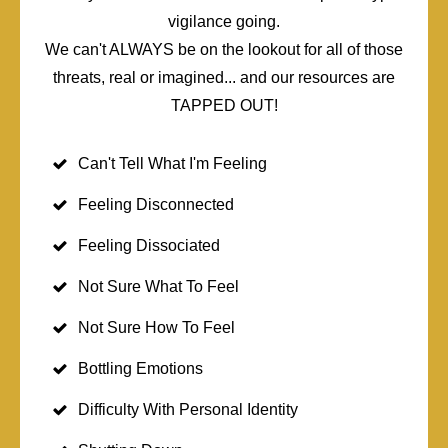
vigilance going.
We can't ALWAYS be on the lookout for all of those
threats, real or imagined... and our resources are
TAPPED OUT!
Can't Tell What I'm Feeling
Feeling Disconnected
Feeling Dissociated
Not Sure What To Feel
Not Sure How To Feel
Bottling Emotions
Difficulty With Personal Identity